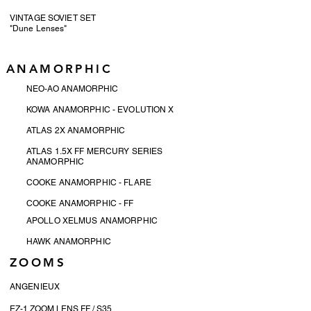
VINTAGE SOVIET SET
"Dune Lenses"
ANAMORPHIC
NEO-AO ANAMORPHIC
KOWA ANAMORPHIC - EVOLUTION X
ATLAS 2X ANAMORPHIC
ATLAS 1.5X FF MERCURY SERIES
ANAMORPHIC
COOKE ANAMORPHIC - FLARE
COOKE ANAMORPHIC - FF
APOLLO XELMUS ANAMORPHIC
HAWK ANAMORPHIC
ZOOMS
ANGENIEUX
EZ-1 ZOOM LENS FF / S35