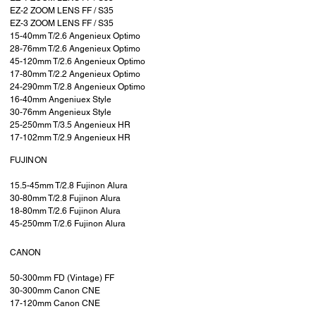
EZ-2 ZOOM LENS FF / S35
EZ-3 ZOOM LENS FF / S35
15-40mm T/2.6 Angenieux Optimo
28-76mm T/2.6 Angenieux Optimo
45-120mm T/2.6 Angenieux Optimo
17-80mm T/2.2 Angenieux Optimo
24-290mm T/2.8 Angenieux Optimo
16-40mm Angeniuex Style
30-76mm Angenieux Style
25-250mm T/3.5 Angenieux HR
17-102mm T/2.9 Angenieux HR
FUJINON
15.5-45mm T/2.8 Fujinon Alura
30-80mm T/2.8 Fujinon Alura
18-80mm T/2.6 Fujinon Alura
45-250mm T/2.6 Fujinon Alura
CANON
50-300mm FD (Vintage) FF
30-300mm Canon CNE
17-120mm Canon CNE