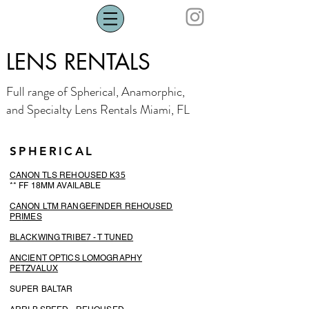
LENS RENTALS
Full range of Spherical, Anamorphic,
and Specialty Lens Rentals Miami, FL
SPHERICAL
CANON TLS REHOUSED K35
** FF 18MM AVAILABLE
CANON LTM RANGEFINDER REHOUSED
PR
IMES
BLACKWING TRIBE7 - T TUNED
ANCIENT OPTICS LOMOGRAPHY
PETZVALUX
SUPER BALTAR