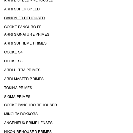
ARRI B SPEED - REHOUSED
ARRI SUPER SPEED
CANON FD REHOUSED
COOKE PANCHRO FF
ARRI SIGNATURE PRIMES
ARRI SUPREME PRIMES
COOKE S4i
COOKE S8i
ARRI ULTRA PRIMES
ARRI MASTER PRIMES
TOKINA PRIMES
SIGMA PRIMES
COOKE PANCHRO REHOUSED
MINOLTA ROKKORS
ANGENIEUX PRIME LENSES
NIKON REHOUSED PRIMES