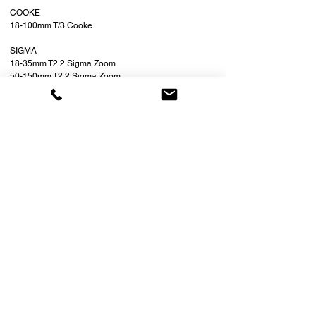
COOKE
18-100mm T/3 Cooke
SIGMA
18-35mm T2.2 Sigma Zoom
50-150mm T2.2 Sigma Zoom
SPECIAL
PS TECHNIK SKATER SCOPE
LAOWA 3 PROBE LENS SET
LAOWA 24mm PROBE LENS (NEW
MODEL)
LAOWA ANAMOPRHIC PROBE
LOCATION:
7201 NE 4th Ave